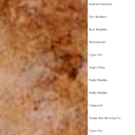
Sanford Orchards
Two Brothers
Bear Republic
Weyerbacher
Cigar City
Angry Chair
Funky Buddha
Funky Buddha
Coppertail
Tampa Bay Brewing Co.
Cigar City