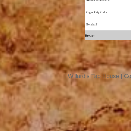
Cigar City Cider
Berghoff
Brewer
Willard's Tap House | Co