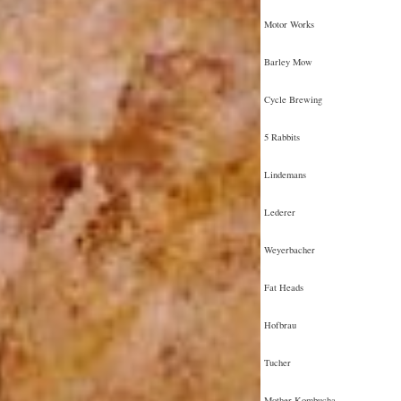
Motor Works
Barley Mow
Cycle Brewing
5 Rabbits
Lindemans
Lederer
Weyerbacher
Fat Heads
Hofbrau
Tucher
Mother Kombucha