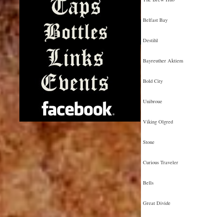
Belfast Bay
Destihl
Bayreuther Aktiem
Bold City
Unibroue
Viking Olgred
Stone
Curious Traveler
Bells
Great Divide