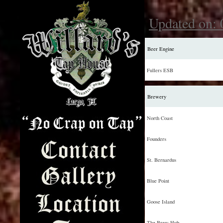
Updated on: 
Beer Engine
Fullers ESB
Brewery
North Coast
Founders
St. Bernardus
Blue Point
Goose Island
The Brew Hub